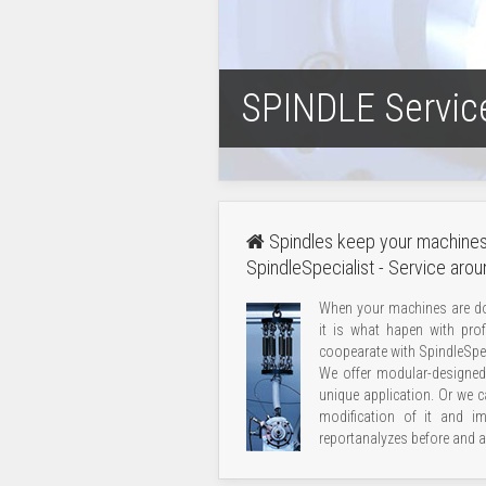
SPINDLE Servic
Spindles keep your machines
SpindleSpecialist - Service arou
When your machines are do
it is what hapen with prof
coopearate with SpindleSpec
We offer modular-designed 
unique application. Or we c
modification of it and i
report
analyzes before and af