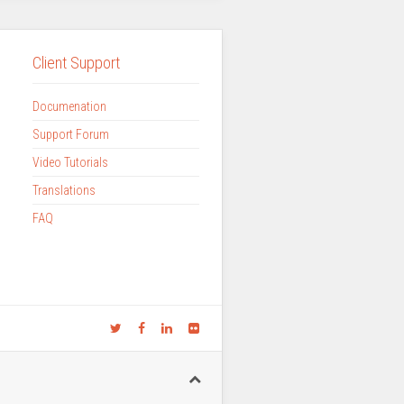
Client Support
Documenation
Support Forum
Video Tutorials
Translations
FAQ