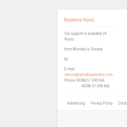
Business Hours
Our support is available 24
Hours
from Monday to Sunday
by
E-mail:
service@spindlespecialist.com
Phone:
00386 51 690 666
00386 51 690 666
Advertising
Privacy Policy
Discl