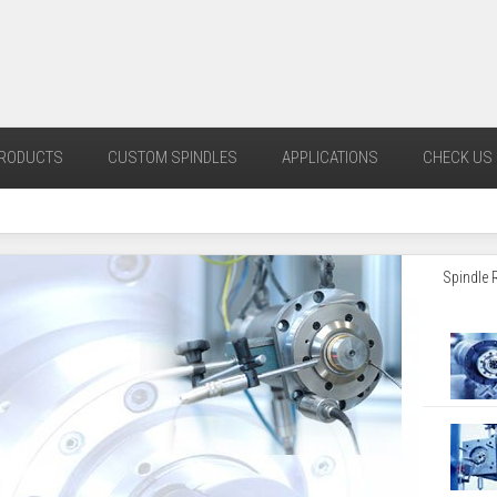
RODUCTS
CUSTOM SPINDLES
APPLICATIONS
CHECK US 
Spindle 