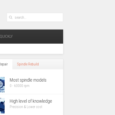
QUICKLY
Repair
Spindle Rebuild
Most spindle models
0 - 60000 rpm
High level of knowledge
Precision &
Lower cost