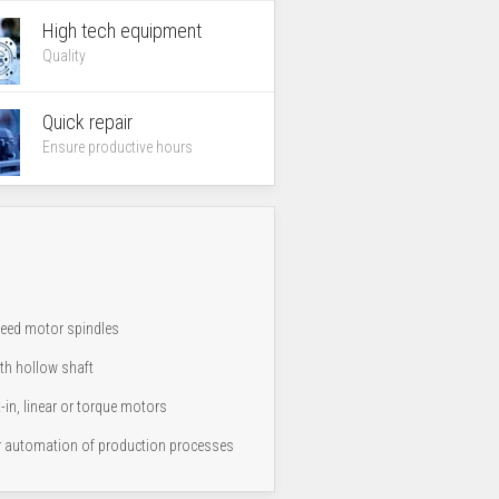
High tech equipment
Quality
Quick repair
Ensure productive hours
peed motor spindles
th hollow shaft
t-in, linear or torque motors
 automation of production processes