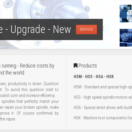
e - Upgrade - New
SERVICE
 running - Reduce costs by
Products
nd the world
HSM - HSS - HSA - HSK
wn, productivity is down. Question
HSM - Standard and special high-s
it. To avoid this question start to
ialist.com and increase efficiency.
HSS - High speed spindle motors wi
spindles that perfectly match your
an repair your broken spindle, make
HSA - Special direct drives with buill
mprove it. Of course confirmed by
HSK - Machine tool components for
ter repair.