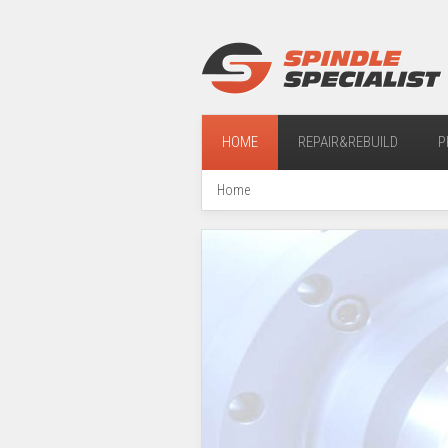
HOME
REPAIR&REBUILD
P
Home