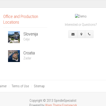
Office and Production
Locations
Interested or Questions?
Slovenija
Celje
Croatia
Zadar
aimer
Terms of Use
Sitemap
Copyright © 2013 SpindleSpecialist
Powered by
Warp Theme Framework