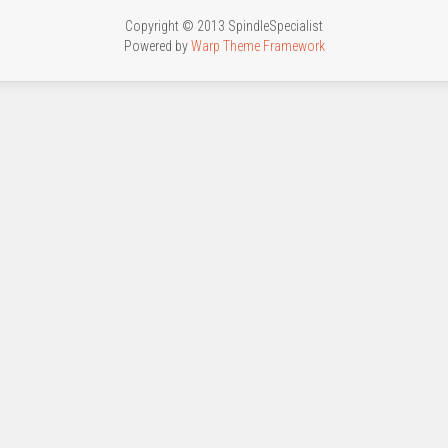
Copyright © 2013 SpindleSpecialist
Powered by
Warp Theme Framework