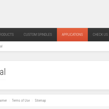
RODUCTS
CUSTOM SPINDLES
APPLICATIONS
CHECK US 
al
al
aimer
Terms of Use
Sitemap