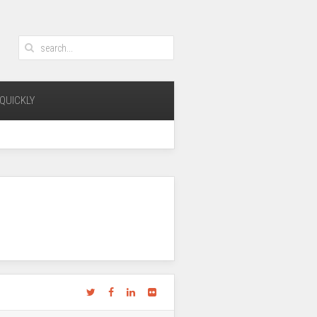
QUICKLY