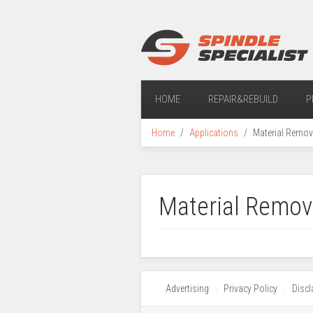
HOME
REPAIR&REBUILD
P
Home
Applications
Material Remov
Material Remov
Advertising
Privacy Policy
Discl