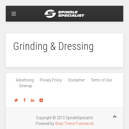
Grinding & Dressing
Advertising
Privacy Policy
Disclaimer
Terms of Use
Sitemap
Copyright © 2013 SpindleSpecialist
Powered by
Warp Theme Framework